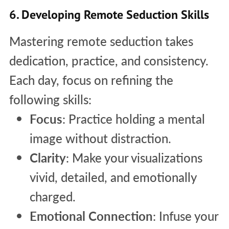
6. Developing Remote Seduction Skills
Mastering remote seduction takes
dedication, practice, and consistency.
Each day, focus on refining the
following skills:
Focus
: Practice holding a mental
image without distraction.
Clarity
: Make your visualizations
vivid, detailed, and emotionally
charged.
Emotional Connection
: Infuse your