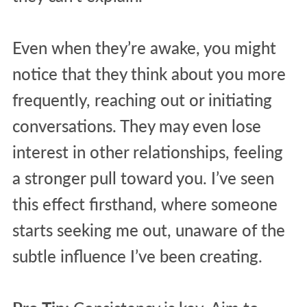
Even when they’re awake, you might
notice that they think about you more
frequently, reaching out or initiating
conversations. They may even lose
interest in other relationships, feeling
a stronger pull toward you. I’ve seen
this effect firsthand, where someone
starts seeking me out, unaware of the
subtle influence I’ve been creating.