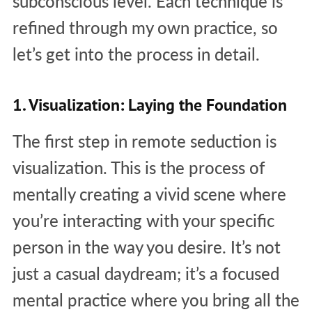
subconscious level. Each technique is
refined through my own practice, so
let’s get into the process in detail.
1. Visualization: Laying the Foundation
The first step in remote seduction is
visualization. This is the process of
mentally creating a vivid scene where
you’re interacting with your specific
person in the way you desire. It’s not
just a casual daydream; it’s a focused
mental practice where you bring all the