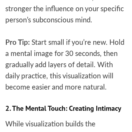
stronger the influence on your specific
person’s subconscious mind.
Pro Tip:
Start small if you’re new. Hold
a mental image for 30 seconds, then
gradually add layers of detail. With
daily practice, this visualization will
become easier and more natural.
2. The Mental Touch: Creating Intimacy
While visualization builds the