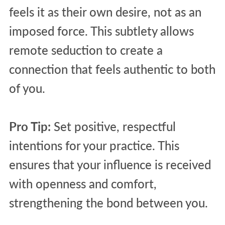
feels it as their own desire, not as an
imposed force. This subtlety allows
remote seduction to create a
connection that feels authentic to both
of you.
Pro Tip:
Set positive, respectful
intentions for your practice. This
ensures that your influence is received
with openness and comfort,
strengthening the bond between you.