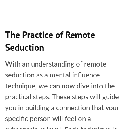
The Practice of Remote
Seduction
With an understanding of remote
seduction as a mental influence
technique, we can now dive into the
practical steps. These steps will guide
you in building a connection that your
specific person will feel on a