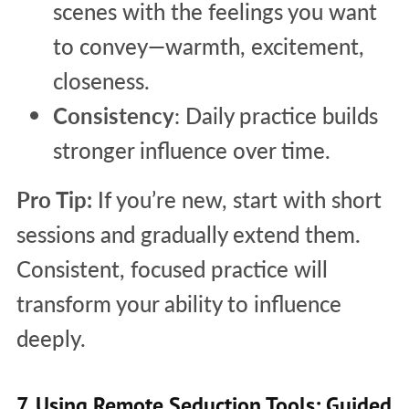
scenes with the feelings you want
to convey—warmth, excitement,
closeness.
Consistency
: Daily practice builds
stronger influence over time.
Pro Tip:
If you’re new, start with short
sessions and gradually extend them.
Consistent, focused practice will
transform your ability to influence
deeply.
7. Using Remote Seduction Tools: Guided