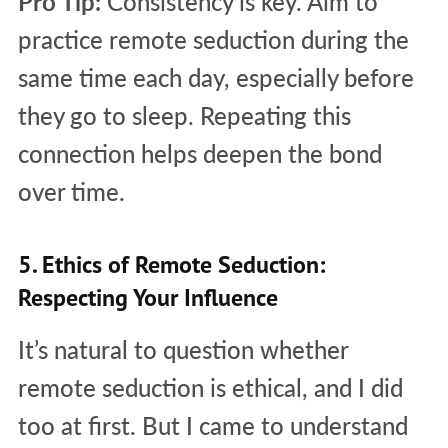
Pro Tip:
Consistency is key. Aim to
practice remote seduction during the
same time each day, especially before
they go to sleep. Repeating this
connection helps deepen the bond
over time.
5. Ethics of Remote Seduction:
Respecting Your Influence
It’s natural to question whether
remote seduction is ethical, and I did
too at first. But I came to understand