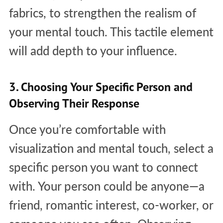
fabrics, to strengthen the realism of
your mental touch. This tactile element
will add depth to your influence.
3. Choosing Your Specific Person and
Observing Their Response
Once you’re comfortable with
visualization and mental touch, select a
specific person you want to connect
with. Your person could be anyone—a
friend, romantic interest, co-worker, or