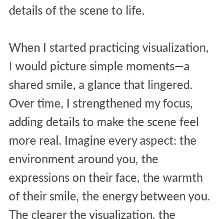
details of the scene to life.
When I started practicing visualization,
I would picture simple moments—a
shared smile, a glance that lingered.
Over time, I strengthened my focus,
adding details to make the scene feel
more real. Imagine every aspect: the
environment around you, the
expressions on their face, the warmth
of their smile, the energy between you.
The clearer the visualization, the