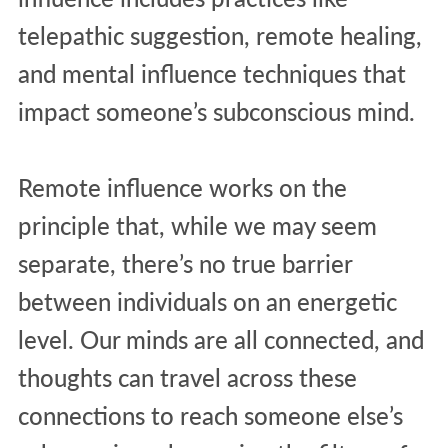
telepathic suggestion, remote healing,
and mental influence techniques that
impact someone’s subconscious mind.
Remote influence works on the
principle that, while we may seem
separate, there’s no true barrier
between individuals on an energetic
level. Our minds are all connected, and
thoughts can travel across these
connections to reach someone else’s