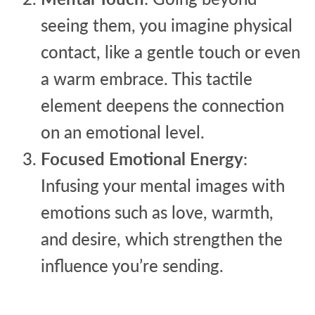
seeing them, you imagine physical
contact, like a gentle touch or even
a warm embrace. This tactile
element deepens the connection
on an emotional level.
Focused Emotional Energy
:
Infusing your mental images with
emotions such as love, warmth,
and desire, which strengthen the
influence you’re sending.