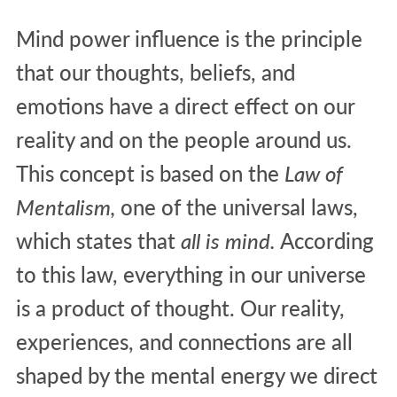
Mind power influence is the principle
that our thoughts, beliefs, and
emotions have a direct effect on our
reality and on the people around us.
This concept is based on the
Law of
Mentalism,
one of the universal laws,
which states that
all is mind.
According
to this law, everything in our universe
is a product of thought. Our reality,
experiences, and connections are all
shaped by the mental energy we direct