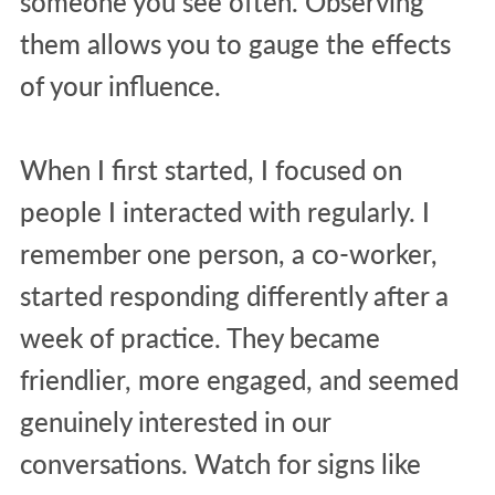
someone you see often. Observing
them allows you to gauge the effects
of your influence.
When I first started, I focused on
people I interacted with regularly. I
remember one person, a co-worker,
started responding differently after a
week of practice. They became
friendlier, more engaged, and seemed
genuinely interested in our
conversations. Watch for signs like