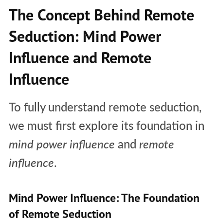
The Concept Behind Remote
Seduction: Mind Power
Influence and Remote
Influence
To fully understand remote seduction,
we must first explore its foundation in
mind power influence
and
remote
influence
.
Mind Power Influence: The Foundation
of Remote Seduction