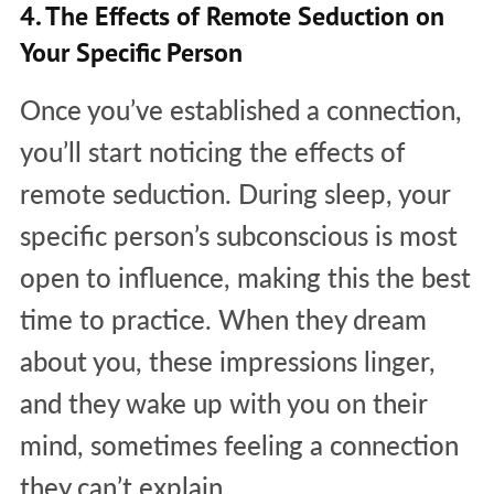
4. The Effects of Remote Seduction on
Your Specific Person
Once you’ve established a connection,
you’ll start noticing the effects of
remote seduction. During sleep, your
specific person’s subconscious is most
open to influence, making this the best
time to practice. When they dream
about you, these impressions linger,
and they wake up with you on their
mind, sometimes feeling a connection
they can’t explain.