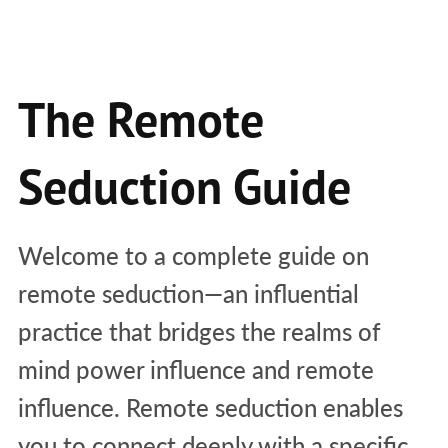
The Remote
Seduction Guide
Welcome to a complete guide on
remote seduction—an influential
practice that bridges the realms of
mind power influence and remote
influence. Remote seduction enables
you to connect deeply with a specific