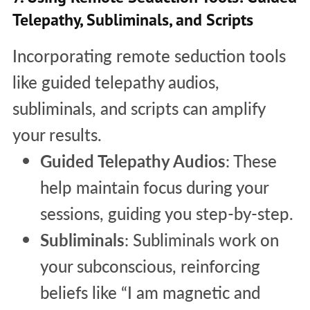
Telepathy, Subliminals, and Scripts
Incorporating remote seduction tools
like guided telepathy audios,
subliminals, and scripts can amplify
your results.
Guided Telepathy Audios
: These
help maintain focus during your
sessions, guiding you step-by-step.
Subliminals
: Subliminals work on
your subconscious, reinforcing
beliefs like “I am magnetic and