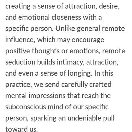
creating a sense of attraction, desire,
and emotional closeness with a
specific person. Unlike general remote
influence, which may encourage
positive thoughts or emotions, remote
seduction builds intimacy, attraction,
and even a sense of longing. In this
practice, we send carefully crafted
mental impressions that reach the
subconscious mind of our specific
person, sparking an undeniable pull
toward us.