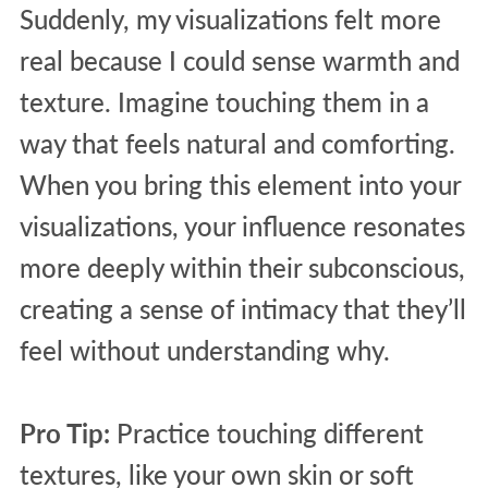
Suddenly, my visualizations felt more
real because I could sense warmth and
texture. Imagine touching them in a
way that feels natural and comforting.
When you bring this element into your
visualizations, your influence resonates
more deeply within their subconscious,
creating a sense of intimacy that they’ll
feel without understanding why.
Pro Tip:
Practice touching different
textures, like your own skin or soft