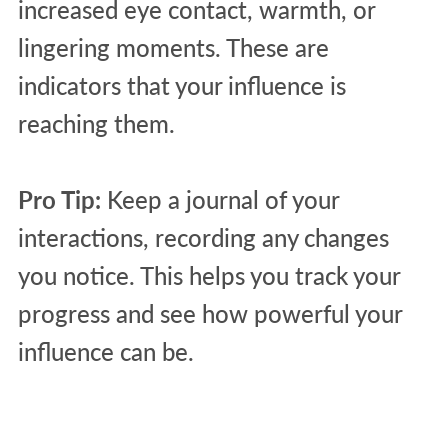
increased eye contact, warmth, or
lingering moments. These are
indicators that your influence is
reaching them.
Pro Tip:
Keep a journal of your
interactions, recording any changes
you notice. This helps you track your
progress and see how powerful your
influence can be.