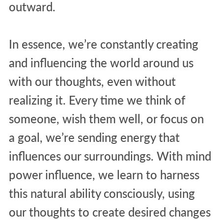
outward.
In essence, we’re constantly creating
and influencing the world around us
with our thoughts, even without
realizing it. Every time we think of
someone, wish them well, or focus on
a goal, we’re sending energy that
influences our surroundings. With mind
power influence, we learn to harness
this natural ability consciously, using
our thoughts to create desired changes