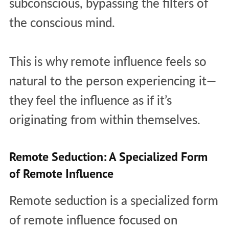
subconscious, bypassing the filters of
the conscious mind.
This is why remote influence feels so
natural to the person experiencing it—
they feel the influence as if it’s
originating from within themselves.
Remote Seduction: A Specialized Form
of Remote Influence
Remote seduction is a specialized form
of remote influence focused on