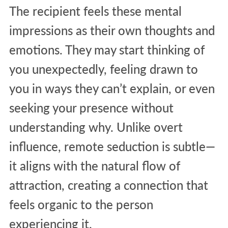
The recipient feels these mental
impressions as their own thoughts and
emotions. They may start thinking of
you unexpectedly, feeling drawn to
you in ways they can’t explain, or even
seeking your presence without
understanding why. Unlike overt
influence, remote seduction is subtle—
it aligns with the natural flow of
attraction, creating a connection that
feels organic to the person
experiencing it.