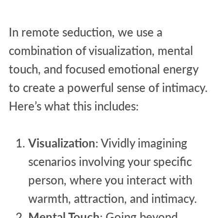
In remote seduction, we use a
combination of visualization, mental
touch, and focused emotional energy
to create a powerful sense of intimacy.
Here’s what this includes:
Visualization
: Vividly imagining
scenarios involving your specific
person, where you interact with
warmth, attraction, and intimacy.
Mental Touch
: Going beyond