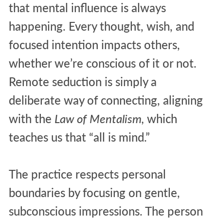
that mental influence is always
happening. Every thought, wish, and
focused intention impacts others,
whether we’re conscious of it or not.
Remote seduction is simply a
deliberate way of connecting, aligning
with the
Law of Mentalism,
which
teaches us that “all is mind.”
The practice respects personal
boundaries by focusing on gentle,
subconscious impressions. The person