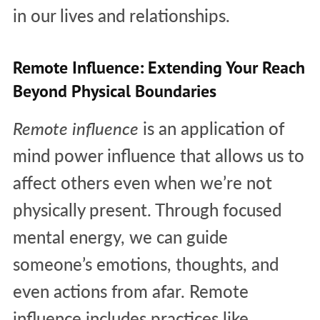
in our lives and relationships.
Remote Influence: Extending Your Reach
Beyond Physical Boundaries
Remote influence
is an application of
mind power influence that allows us to
affect others even when we’re not
physically present. Through focused
mental energy, we can guide
someone’s emotions, thoughts, and
even actions from afar. Remote
influence includes practices like