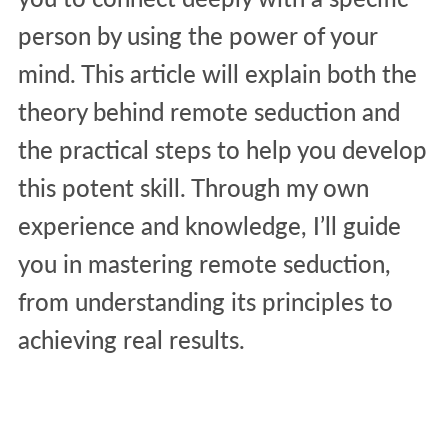
person by using the power of your
mind. This article will explain both the
theory behind remote seduction and
the practical steps to help you develop
this potent skill. Through my own
experience and knowledge, I’ll guide
you in mastering remote seduction,
from understanding its principles to
achieving real results.