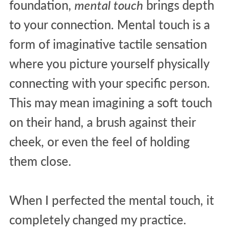
foundation,
mental touch
brings depth
to your connection. Mental touch is a
form of imaginative tactile sensation
where you picture yourself physically
connecting with your specific person.
This may mean imagining a soft touch
on their hand, a brush against their
cheek, or even the feel of holding
them close.
When I perfected the mental touch, it
completely changed my practice.