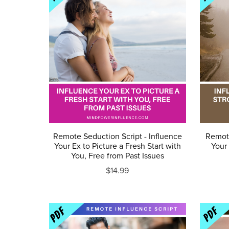
Remote Seduction Script - Influence
Remote
Your Ex to Picture a Fresh Start with
Your 
You, Free from Past Issues
$14.99