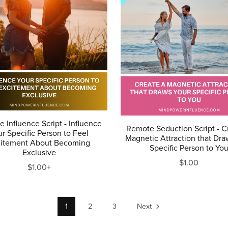
 Influence Script - Influence
Remote Seduction Script - C
r Specific Person to Feel
Magnetic Attraction that Dra
citement About Becoming
Specific Person to Yo
Exclusive
$1.00
$1.00+
1
2
3
Next