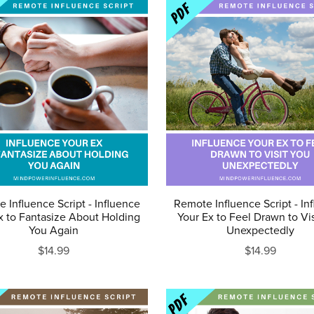
 Influence Script - Influence
Remote Influence Script - In
x to Fantasize About Holding
Your Ex to Feel Drawn to Vi
You Again
Unexpectedly
$14.99
$14.99