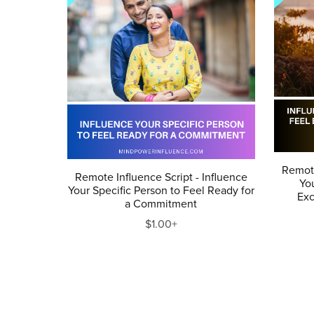
Remote
Remote Influence Script - Influence
You
Your Specific Person to Feel Ready for
Ex
a Commitment
$1.00+