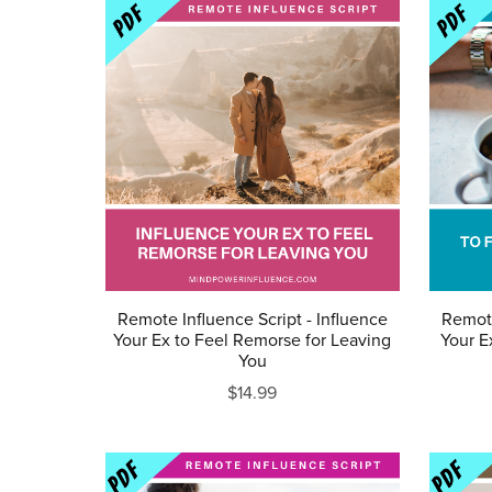
Remote Influence Script - Influence
Remote
Your Ex to Feel Remorse for Leaving
Your E
You
$14.99