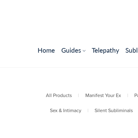
Home
Guides
Telepathy
Subl
All Products
|
Manifest Your Ex
|
P
Sex & Intimacy
|
Silent Subliminals