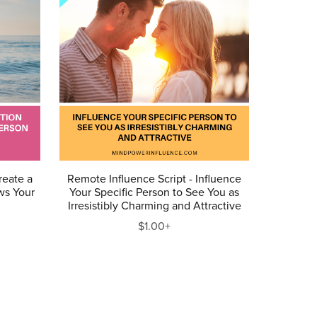
reate a
Remote Influence Script - Influence
ws Your
Your Specific Person to See You as
u
Irresistibly Charming and Attractive
$1.00+