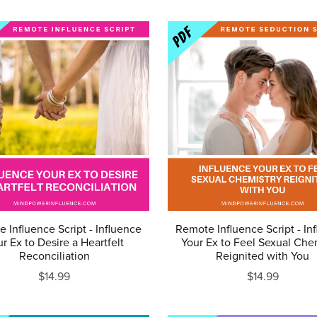
 Influence Script - Influence
Remote Influence Script - In
r Ex to Desire a Heartfelt
Your Ex to Feel Sexual Che
Reconciliation
Reignited with You
$14.99
$14.99