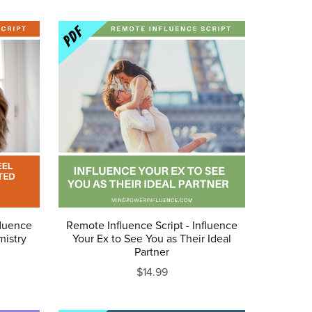
fluence
Remote Influence Script - Influence
mistry
Your Ex to See You as Their Ideal
Partner
$14.99