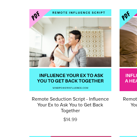
Remote Seduction Script - Influence
Remote
Your Ex to Ask You to Get Back
You
Together
$14.99