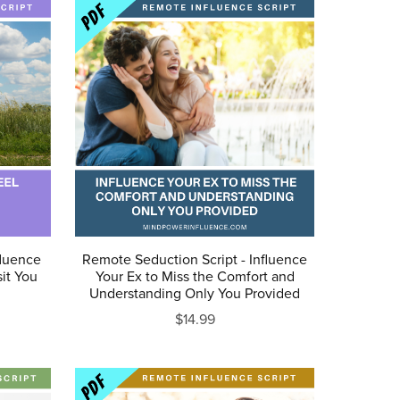
fluence
Remote Seduction Script - Influence
sit You
Your Ex to Miss the Comfort and
Understanding Only You Provided
$14.99