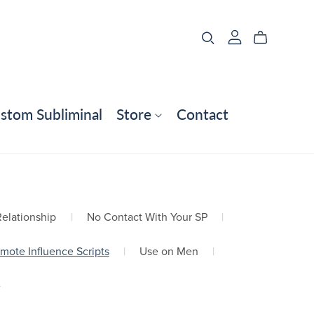
stom Subliminal
Store
Contact
elationship
|
No Contact With Your SP
|
mote Influence Scripts
|
Use on Men
|
e