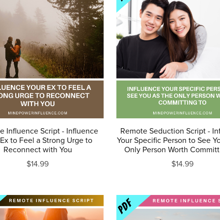
 Influence Script - Influence
Remote Seduction Script - In
Ex to Feel a Strong Urge to
Your Specific Person to See Y
Reconnect with You
Only Person Worth Committ
$14.99
$14.99