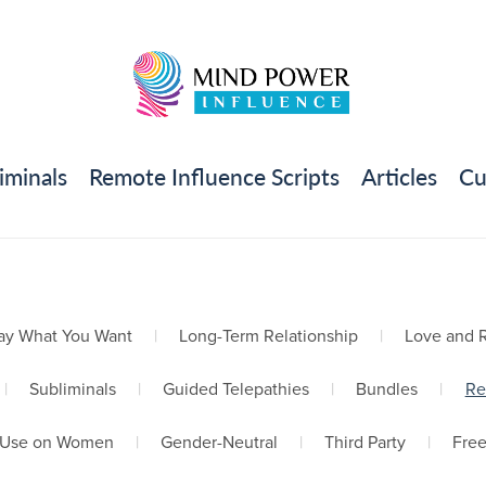
iminals
Remote Influence Scripts
Articles
Cu
ay What You Want
|
Long-Term Relationship
|
Love and R
|
Subliminals
|
Guided Telepathies
|
Bundles
|
Re
Use on Women
|
Gender-Neutral
|
Third Party
|
Fre