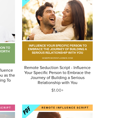
Remote Seduction Script - Influence
fluence
Your Specific Person to Embrace the
ou as the
Journey of Building a Serious
ing To
Relationship with You
$1.00+