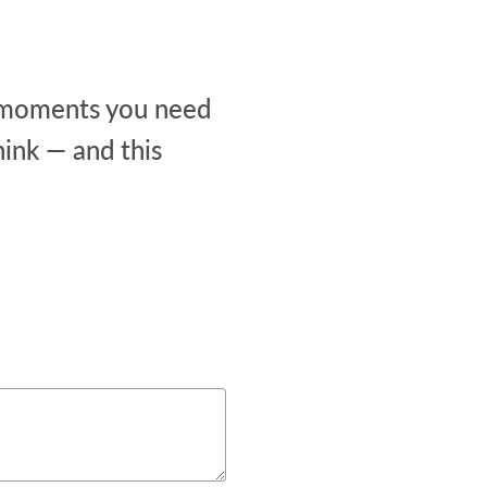
he moments you need
ink — and this