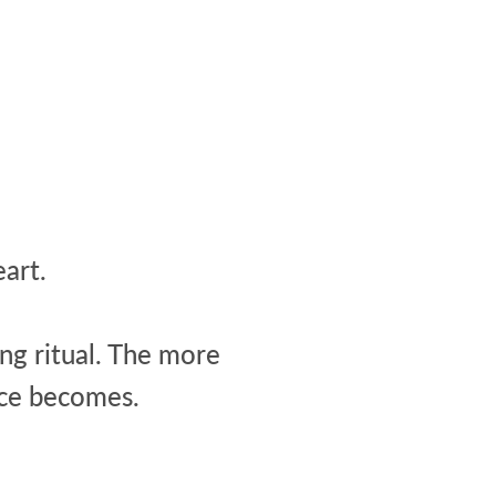
art.
ing ritual. The more
nce becomes.