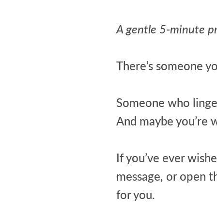
A gentle 5-minute p
There’s someone yo
Someone who lingers
And maybe you’re wo
If you’ve ever wishe
message, or open the
for you.