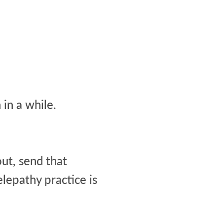
in a while.
out, send that
lepathy practice is