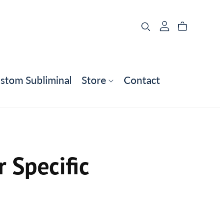
stom Subliminal
Store
Contact
 Specific