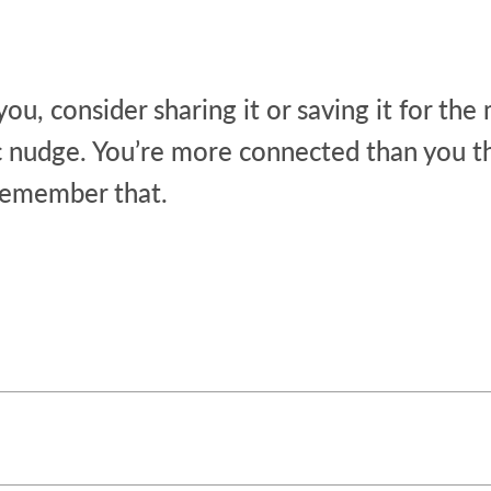
 you, consider sharing it or saving it for t
c nudge. You’re more connected than you th
remember that.