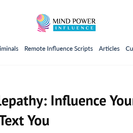
iminals
Remote Influence Scripts
Articles
Cu
epathy: Influence Your
 Text You