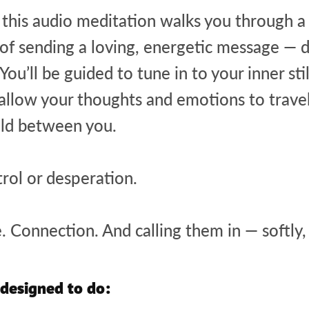
s, this audio meditation walks you through 
of sending a loving, energetic message — di
ou’ll be guided to tune in to your inner stil
 allow your thoughts and emotions to trave
eld between you.
trol or desperation.
. Connection. And calling them in — softly,
 designed to do: