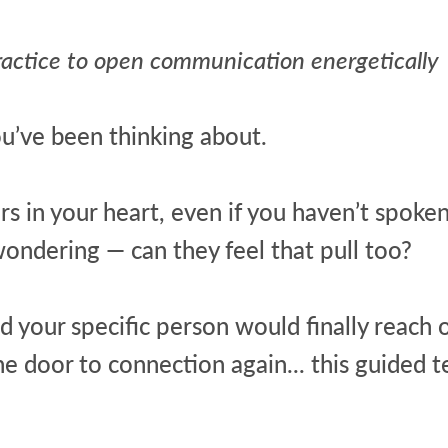
ractice to open communication energetically
u’ve been thinking about.
 in your heart, even if you haven’t spoken 
ndering — can they feel that pull too?
d your specific person would finally reach 
 door to connection again... this guided te