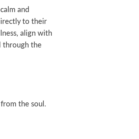
a calm and
rectly to their
lness, align with
l through the
 from the soul.