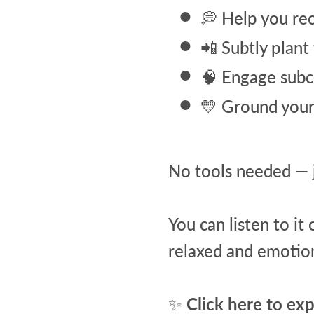
💭 Help you re
📲 Subtly plant
🧠 Engage subc
💛 Ground your 
No tools needed — j
You can listen to it
relaxed and emotion
✨
Click here to ex