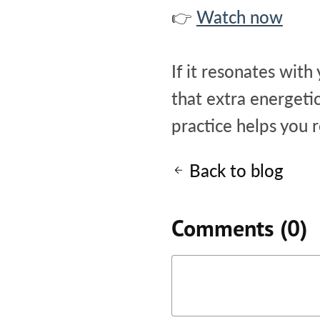
👉
Watch now
If it resonates with
that extra energeti
practice helps you 
Back to blog
Comments (
0
)