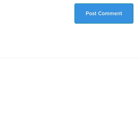
Post Comment