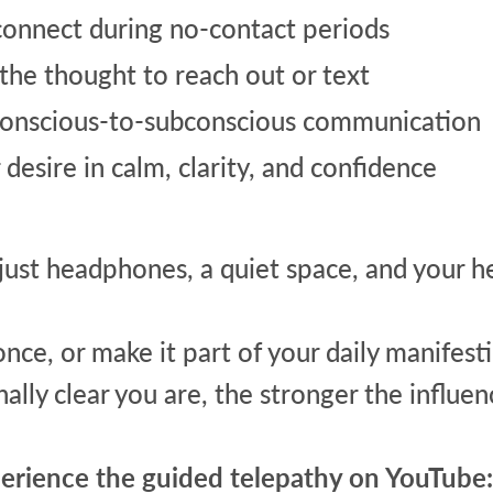
connect during no-contact periods
 the thought to reach out or text
onscious-to-subconscious communication
desire in calm, clarity, and confidence
ust headphones, a quiet space, and your he
 once, or make it part of your daily manifest
ally clear you are, the stronger the influe
perience the guided telepathy on YouTube: