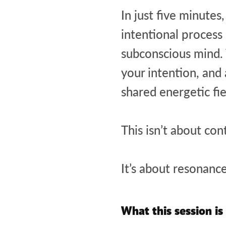
In just five minute
intentional process 
subconscious mind. Y
your intention, and
shared energetic fi
This isn’t about con
It’s about resonance
What this session is