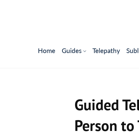
Home
Guides
Telepathy
Subl
Guided Tel
Person to